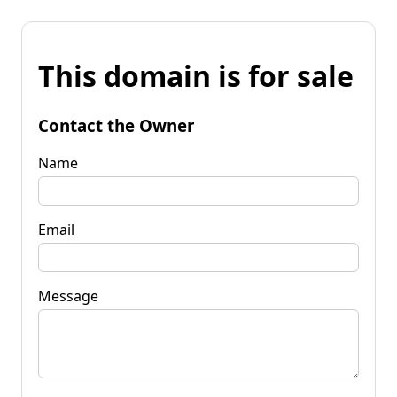
This domain is for sale
Contact the Owner
Name
Email
Message